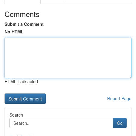
Comments
Submit a Comment
No HTML
HTML is disabled
Report Page
Search
Go