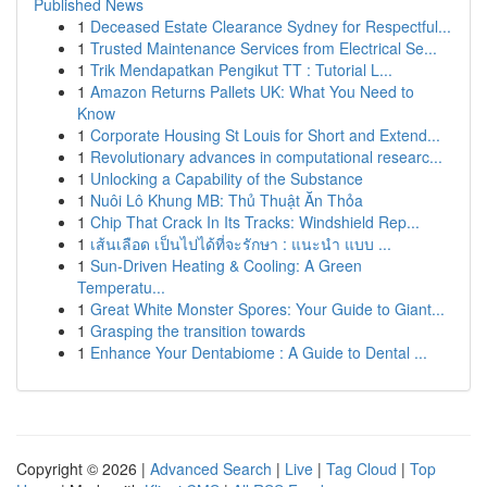
Published News
1
Deceased Estate Clearance Sydney for Respectful...
1
Trusted Maintenance Services from Electrical Se...
1
Trik Mendapatkan Pengikut TT : Tutorial L...
1
Amazon Returns Pallets UK: What You Need to
Know
1
Corporate Housing St Louis for Short and Extend...
1
Revolutionary advances in computational researc...
1
Unlocking a Capability of the Substance
1
Nuôi Lô Khung MB: Thủ Thuật Ăn Thỏa
1
Chip That Crack In Its Tracks: Windshield Rep...
1
เส้นเลือด เป็นไปได้ที่จะรักษา : แนะนำ แบบ ...
1
Sun-Driven Heating & Cooling: A Green
Temperatu...
1
Great White Monster Spores: Your Guide to Giant...
1
Grasping the transition towards
1
Enhance Your Dentabiome : A Guide to Dental ...
Copyright © 2026 |
Advanced Search
|
Live
|
Tag Cloud
|
Top