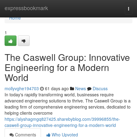
Home
expressbookmark
Togg
navi
Home
1
The Caswell Group: Innovative
Engineering for a Modern
World
mollyvghe194703
61 days ago
News
Discuss
In today's rapidly transforming world, businesses require
advanced engineering solutions to thrive. The Caswell Group is a
leading firm of comprehensive engineering services, dedicated to
helping clients overcome
https://alyshagmgq827425.sharebyblog.com/39996855/the-
caswell-group-innovative-engineering-for-a-modern-world
Comments
Who Upvoted