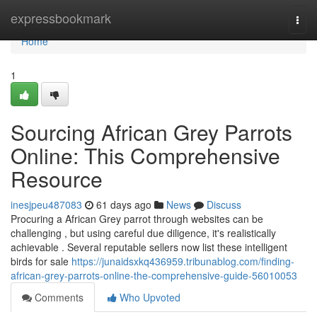
Home
expressbookmark
Togg
navi
Home
1
Sourcing African Grey Parrots
Online: This Comprehensive
Resource
inesjpeu487083
61 days ago
News
Discuss
Procuring a African Grey parrot through websites can be
challenging , but using careful due diligence, it's realistically
achievable . Several reputable sellers now list these intelligent
birds for sale
https://junaidsxkq436959.tribunablog.com/finding-
african-grey-parrots-online-the-comprehensive-guide-56010053
Comments
Who Upvoted