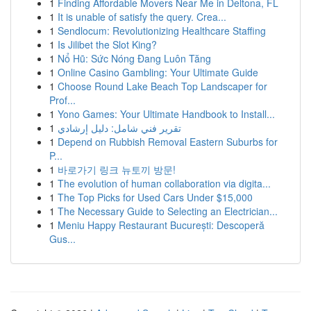
1
Finding Affordable Movers Near Me in Deltona, FL
1
It is unable of satisfy the query. Crea...
1
Sendlocum: Revolutionizing Healthcare Staffing
1
Is Jilibet the Slot King?
1
Nổ Hũ: Sức Nóng Đang Luôn Tăng
1
Online Casino Gambling: Your Ultimate Guide
1
Choose Round Lake Beach Top Landscaper for
Prof...
1
Yono Games: Your Ultimate Handbook to Install...
1
تقرير فني شامل: دليل إرشادي
1
Depend on Rubbish Removal Eastern Suburbs for
P...
1
바로가기 링크 뉴토끼 방문!
1
The evolution of human collaboration via digita...
1
The Top Picks for Used Cars Under $15,000
1
The Necessary Guide to Selecting an Electrician...
1
Meniu Happy Restaurant București: Descoperă
Gus...