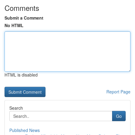
Comments
Submit a Comment
No HTML
HTML is disabled
Report Page
Search
Go
Published News