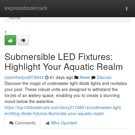
Home
expressbookmark
Togg
navi
Home
1
Submersible LED Fixtures:
Highlight Your Aquatic Realm
caoimherpzd978943
61 days ago
News
Discuss
Discover the magic of underwater light diode lights and revitalize
your pool. These robust units are designed to withstand the
forces of an watery space, enabling you to create a stunning
mood below the waterline.
https://top100bookmark.com/story21748014/underwater-light-
emitting-diode-fixtures-illuminate-your-aquatic-realm
Comments
Who Upvoted