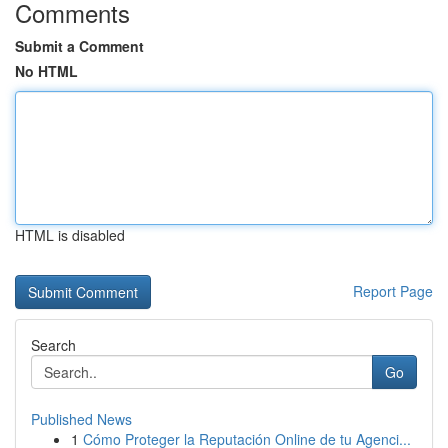
Comments
Submit a Comment
No HTML
HTML is disabled
Report Page
Search
Go
Published News
1
Cómo Proteger la Reputación Online de tu Agenci...