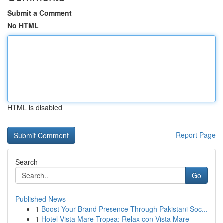
Submit a Comment
No HTML
HTML is disabled
Report Page
Search
Go
Published News
1
Boost Your Brand Presence Through Pakistani Soc...
1
Hotel Vista Mare Tropea: Relax con Vista Mare