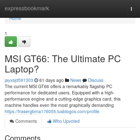
Home
expressbookmark
Togg
navi
Home
1
MSI GT66: The Ultimate PC
Laptop?
jayxsjd591303
61 days ago
News
Discuss
The current MSI GT66 offers a remarkably flagship PC
performance for dedicated users. Equipped with a high-
performance engine and a cutting-edge graphics card, this
machine handles even the most graphically demanding
https://frasergbma176055.tusblogos.com/profile
Comments
Who Upvoted
Comments