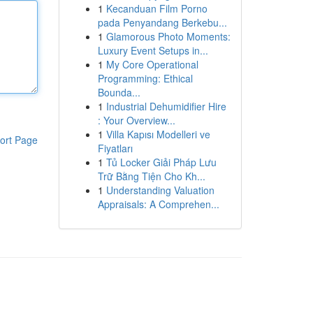
1
Kecanduan Film Porno
pada Penyandang Berkebu...
1
Glamorous Photo Moments:
Luxury Event Setups in...
1
My Core Operational
Programming: Ethical
Bounda...
1
Industrial Dehumidifier Hire
: Your Overview...
1
Villa Kapısı Modelleri ve
ort Page
Fiyatları
1
Tủ Locker Giải Pháp Lưu
Trữ Bằng Tiện Cho Kh...
1
Understanding Valuation
Appraisals: A Comprehen...