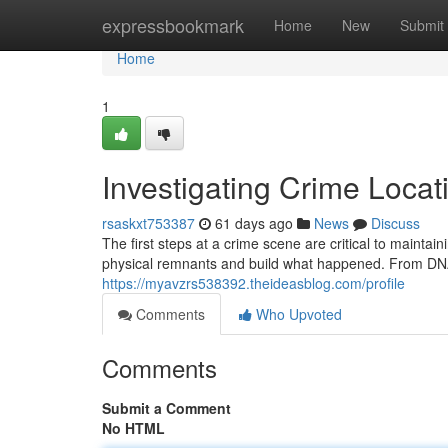
Home
expressbookmark
Home
New
Submit
Home
1
Investigating Crime Locati
rsaskxt753387
61 days ago
News
Discuss
The first steps at a crime scene are critical to mainta
physical remnants and build what happened. From DNA 
https://myavzrs538392.theideasblog.com/profile
Comments
Who Upvoted
Comments
Submit a Comment
No HTML