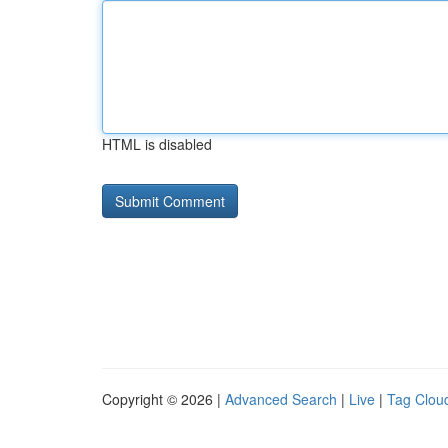
HTML is disabled
Copyright © 2026 |
Advanced Search
|
Live
|
Tag Clou