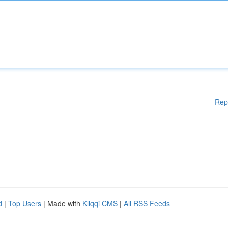
Rep
d
|
Top Users
| Made with
Kliqqi CMS
|
All RSS Feeds