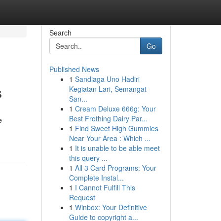
Search
Go
Published News
1
Sandiaga Uno Hadiri
s
Kegiatan Lari, Semangat
San...
1
Cream Deluxe 666g: Your
Best Frothing Dairy Par...
e
1
Find Sweet High Gummies
Near Your Area : Which ...
1
It is unable to be able meet
this query ...
1
All 3 Card Programs: Your
Complete Instal...
1
I Cannot Fulfill This
Request
1
Winbox: Your Definitive
Guide to copyright a...