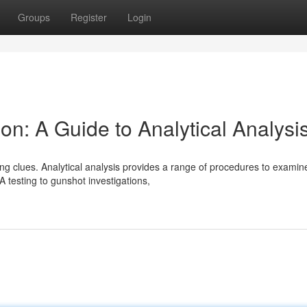
Groups
Register
Login
on: A Guide to Analytical Analysi
ining clues. Analytical analysis provides a range of procedures to examin
testing to gunshot investigations,