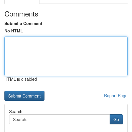
Comments
Submit a Comment
No HTML
HTML is disabled
Report Page
Search
Go