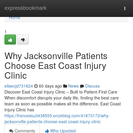
Home
expressbookmark
Togg
navi
Home
1
Why Jacksonville Patients
Choose East Coast Injury
Clinic
ellaecjd731824
60 days ago
News
Discuss
Discover East Coast Injury Clinic – Built to Patient-First Care
When discomfort disrupts your daily life, finding the best care
team as soon as possible makes all the difference. East Coast
Injury Clinic has
https://francesiuzt438555.onzeblog.com/41873172/why-
jacksonville-patients-choose-east-coast-injury-clinic
Comments
Who Upvoted