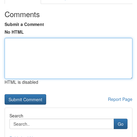
Comments
Submit a Comment
No HTML
HTML is disabled
Report Page
Search
Go