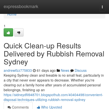
Home
expressbookmark
Togg
navi
Home
1
Quick Clean-up Results
Delivered by Rubbish Removal
Sydney
andrewifzz775833
61 days ago
News
Discuss
Keeping Sydney clean and liveable is no small feat, particularly in
a city that never ever appears to decrease. Whether you're
clearing out a family home after years of accumulated personal
belongings, finishing up an
https://sidneydfii948701.blogspothub.com/40404498/convenient-
disposal-techniques-utilizing-rubbish-removal-sydney
Comments
Who Upvoted