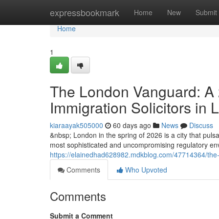
Home
expressbookmark
Home
New
Submit
Home
1
The London Vanguard: A 2
Immigration Solicitors in
kiaraayak505000
60 days ago
News
Discuss
&nbsp; London in the spring of 2026 is a city that pulsat
most sophisticated and uncompromising regulatory envi
https://elainedhad628982.mdkblog.com/47714364/the-lo
Comments
Who Upvoted
Comments
Submit a Comment