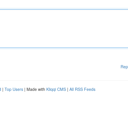
Rep
d
|
Top Users
| Made with
Kliqqi CMS
|
All RSS Feeds