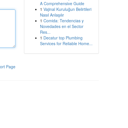
A Comprehensive Guide
1
Vajinal Kuruluğun Belirtileri
Nasıl Anlaşılır
1
Comida: Tendencias y
Novedades en el Sector
Res...
1
Decatur top Plumbing
Services for Reliable Home...
ort Page