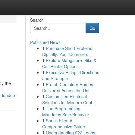
Search
Go
Published News
1
Purchase Short Proteins
Digitally: Your Compreh...
1
Explore Mangalore: Bike &
Car Rental Options
1
Executive Hiring : Directions
and Strategie...
by the
1
Prefab Container Homes
Delivered Across the Uni...
n-london
1
Customized Electrical
Solutions for Modern Copi...
1
The Programming
Mandates Safe Behavior
1
Shrink Film: A
Comprehensive Guide
1
Understanding 922 Loans: