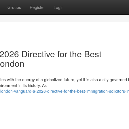
Groups
Register
Login
026 Directive for the Best
 London
es with the energy of a globalized future, yet it is also a city governed 
ronment in its history. As
ndon-vanguard-a-2026-directive-for-the-best-immigration-solicitors-i