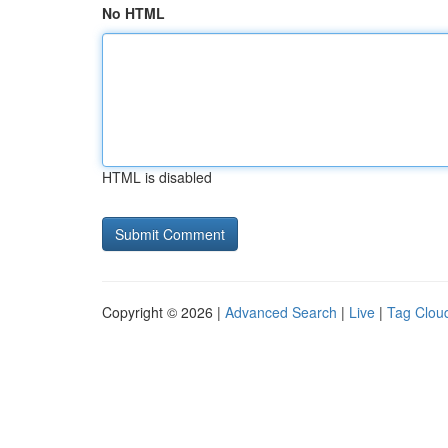
No HTML
HTML is disabled
Copyright © 2026 |
Advanced Search
|
Live
|
Tag Clou