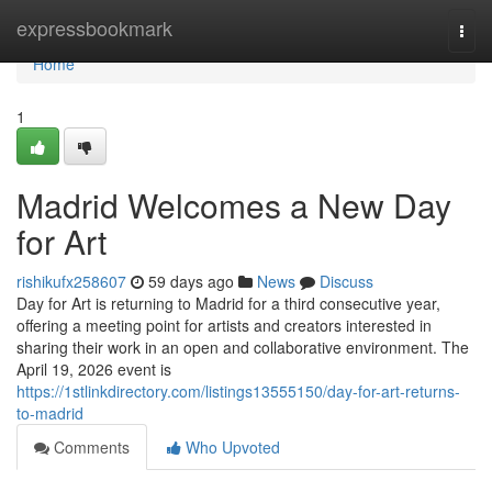
Home
expressbookmark
Togg
navi
Home
1
Madrid Welcomes a New Day
for Art
rishikufx258607
59 days ago
News
Discuss
Day for Art is returning to Madrid for a third consecutive year,
offering a meeting point for artists and creators interested in
sharing their work in an open and collaborative environment. The
April 19, 2026 event is
https://1stlinkdirectory.com/listings13555150/day-for-art-returns-
to-madrid
Comments
Who Upvoted