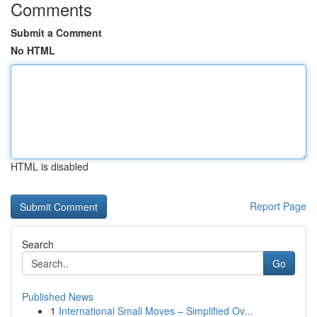
Comments
Submit a Comment
No HTML
HTML is disabled
Report Page
Search
Go
Published News
1
International Small Moves – Simplified Ov...