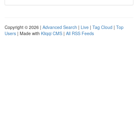
Copyright © 2026 |
Advanced Search
|
Live
|
Tag Cloud
|
Top
Users
| Made with
Kliqqi CMS
|
All RSS Feeds