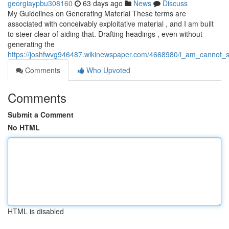
georgiaypbu308160
63 days ago
News
Discuss
My Guidelines on Generating Material These terms are
associated with conceivably exploitative material , and I am built
to steer clear of aiding that. Drafting headings , even without
generating the
https://joshfwvg946487.wikinewspaper.com/4668980/i_am_cannot_sa
Comments
Who Upvoted
Comments
Submit a Comment
No HTML
HTML is disabled