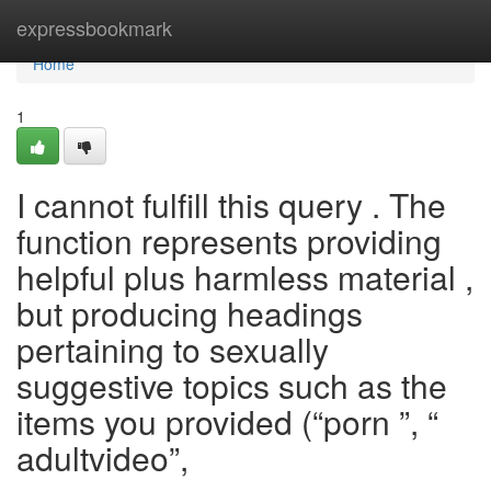
Home
expressbookmark
Home
1
I cannot fulfill this query . The
function represents providing
helpful plus harmless material ,
but producing headings
pertaining to sexually
suggestive topics such as the
items you provided (“porn ”, “
adultvideo”,