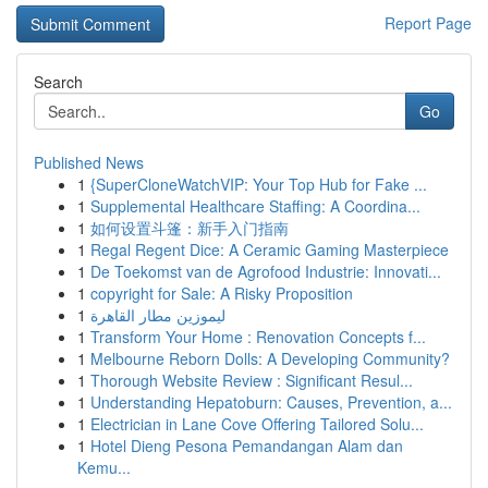
Report Page
Search
Go
Published News
1
{SuperCloneWatchVIP: Your Top Hub for Fake ...
1
Supplemental Healthcare Staffing: A Coordina...
1
如何设置斗篷：新手入门指南
1
Regal Regent Dice: A Ceramic Gaming Masterpiece
1
De Toekomst van de Agrofood Industrie: Innovati...
1
copyright for Sale: A Risky Proposition
1
ليموزين مطار القاهرة
1
Transform Your Home : Renovation Concepts f...
1
Melbourne Reborn Dolls: A Developing Community?
1
Thorough Website Review : Significant Resul...
1
Understanding Hepatoburn: Causes, Prevention, a...
1
Electrician in Lane Cove Offering Tailored Solu...
1
Hotel Dieng Pesona Pemandangan Alam dan
Kemu...