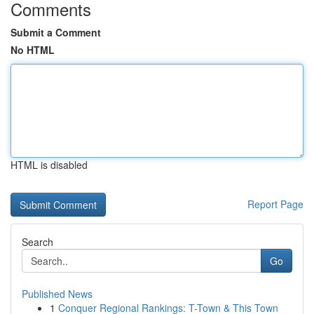
Comments
Submit a Comment
No HTML
HTML is disabled
Report Page
Search
Go
Published News
1
Conquer Regional Rankings: T-Town & This Town