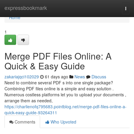
Home
expressbookmark
Togg
navi
Home
1
Merge PDF Files Online: A
Quick & Easy Guide
zakariajqci102029
61 days ago
News
Discuss
Need to combine several PDF s into one single package?
Combining PDF files online is a simple and easy solution .
Numerous costless platforms let you to upload your documents ,
arrange them as needed,
https://charlienofq795683.pointblog.net/merge-pdf-files-online-a-
quick-easy-guide-93264311
Comments
Who Upvoted