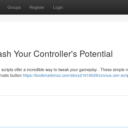
Groups
Register
Login
sh Your Controller's Potential
n scripts offer a incredible way to tweak your gameplay . These simple r
omatic button
https://bookmarkmoz.com/story21616029/cronus-zen-scri