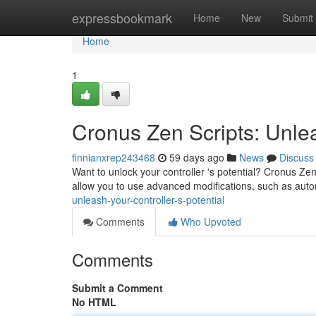
Home
expressbookmark
Home
New
Submit
Home
1
Cronus Zen Scripts: Unlea
finnianxrep243468
59 days ago
News
Discuss
Want to unlock your controller 's potential? Cronus Ze
allow you to use advanced modifications, such as aut
unleash-your-controller-s-potential
Comments
Who Upvoted
Comments
Submit a Comment
No HTML