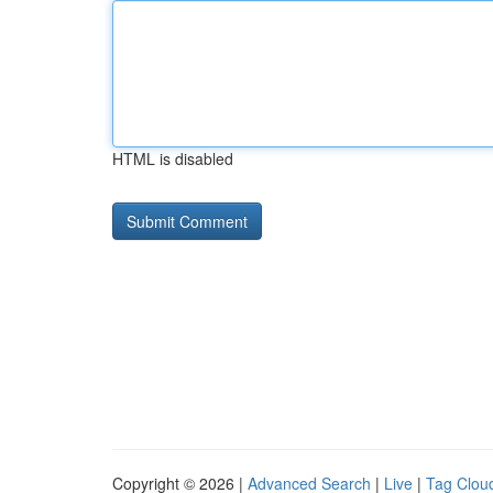
HTML is disabled
Copyright © 2026 |
Advanced Search
|
Live
|
Tag Clou