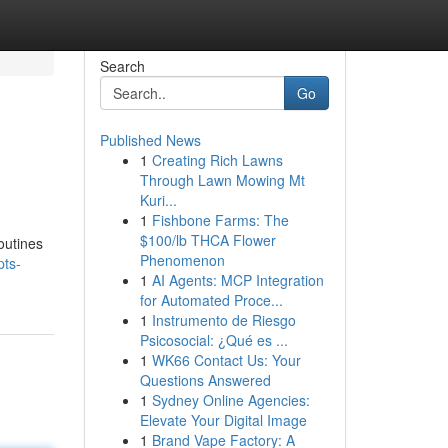
Search
Go
Published News
1
Creating Rich Lawns
Through Lawn Mowing Mt
Kuri...
1
Fishbone Farms: The
$100/lb THCA Flower
outines
Phenomenon
pts-
1
AI Agents: MCP Integration
for Automated Proce...
1
Instrumento de Riesgo
Psicosocial: ¿Qué es ...
1
WK66 Contact Us: Your
Questions Answered
1
Sydney Online Agencies:
Elevate Your Digital Image
1
Brand Vape Factory: A