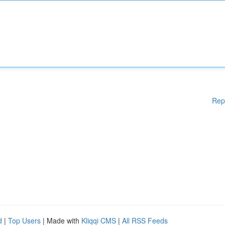
Rep
d
|
Top Users
| Made with
Kliqqi CMS
|
All RSS Feeds