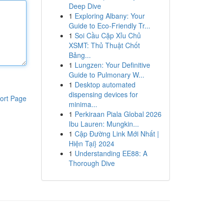
Deep Dive
1
Exploring Albany: Your
Guide to Eco-Friendly Tr...
1
Soi Cầu Cặp Xỉu Chủ
XSMT: Thủ Thuật Chốt
Bảng...
1
Lungzen: Your Definitive
Guide to Pulmonary W...
1
Desktop automated
dispensing devices for
ort Page
minima...
1
Perkiraan Piala Global 2026
Ibu Lauren: Mungkin...
1
Cập Đường Link Mới Nhất |
Hiện Tại} 2024
1
Understanding EE88: A
Thorough Dive