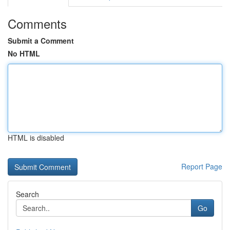
Comments
Submit a Comment
No HTML
HTML is disabled
Report Page
Search
Go