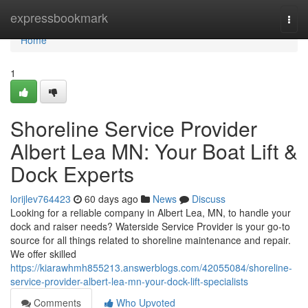
Home
expressbookmark
Togg
navi
Home
1
Shoreline Service Provider
Albert Lea MN: Your Boat Lift &
Dock Experts
lorijlev764423
60 days ago
News
Discuss
Looking for a reliable company in Albert Lea, MN, to handle your
dock and raiser needs? Waterside Service Provider is your go-to
source for all things related to shoreline maintenance and repair.
We offer skilled
https://kiarawhmh855213.answerblogs.com/42055084/shoreline-
service-provider-albert-lea-mn-your-dock-lift-specialists
Comments
Who Upvoted