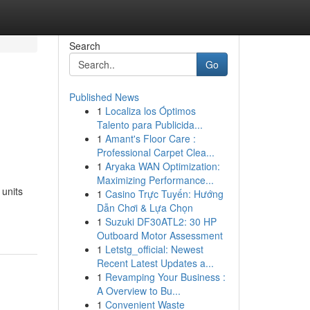
Search
Go
Published News
1
Localiza los Óptimos
Talento para Publicida...
1
Amant's Floor Care :
Professional Carpet Clea...
1
Aryaka WAN Optimization:
Maximizing Performance...
units
1
Casino Trực Tuyến: Hướng
Dẫn Chơi & Lựa Chọn
1
Suzuki DF30ATL2: 30 HP
Outboard Motor Assessment
1
Letstg_official: Newest
Recent Latest Updates a...
1
Revamping Your Business :
A Overview to Bu...
1
Convenient Waste