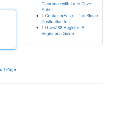
Clearance with Lane Cove
Rubbi...
1
ContainerEase – The Single
Destination fo...
1
Grow268 Register: A
Beginner's Guide
ort Page