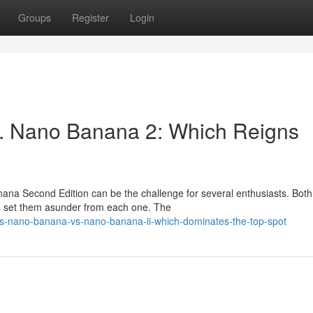
Groups
Register
Login
. Nano Banana 2: Which Reigns
a Second Edition can be the challenge for several enthusiasts. Both 
ns set them asunder from each one. The
is-nano-banana-vs-nano-banana-ii-which-dominates-the-top-spot