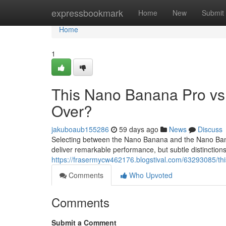
Home
expressbookmark
Home
New
Submit
Home
1
This Nano Banana Pro vs
Over?
jakuboaub155286
59 days ago
News
Discuss
Selecting between the Nano Banana and the Nano Banan
deliver remarkable performance, but subtle distinctio
https://frasermycw462176.blogstival.com/63293085/th
Comments
Who Upvoted
Comments
Submit a Comment