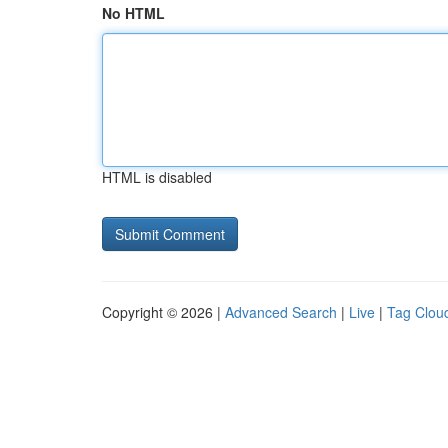
No HTML
HTML is disabled
Copyright © 2026 |
Advanced Search
|
Live
|
Tag Clou