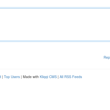
Rep
d
|
Top Users
| Made with
Kliqqi CMS
|
All RSS Feeds