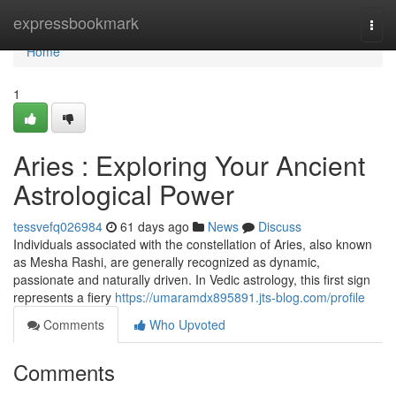
Home
expressbookmark
Togg
navi
Home
1
Aries : Exploring Your Ancient
Astrological Power
tessvefq026984
61 days ago
News
Discuss
Individuals associated with the constellation of Aries, also known
as Mesha Rashi, are generally recognized as dynamic,
passionate and naturally driven. In Vedic astrology, this first sign
represents a fiery
https://umaramdx895891.jts-blog.com/profile
Comments
Who Upvoted
Comments