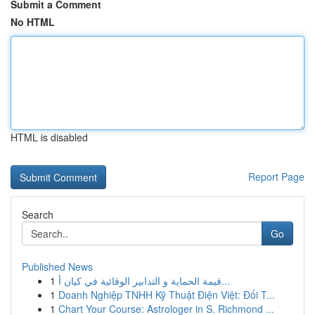
Submit a Comment
No HTML
HTML is disabled
Report Page
Search
Go
Published News
1
قيمة الحماية و التدابير الوقائية في كيان أ...
1
Doanh Nghiệp TNHH Kỹ Thuật Điện Việt: Đối T...
1
Chart Your Course: Astrologer in S. Richmond ...