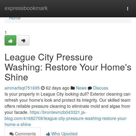
Home
expressbookmark
Togg
navi
Home
1
League City Pressure
Washing: Restore Your Home's
Shine
ammarfsqt751695
62 days ago
News
Discuss
Is your property in League City looking dull? Exterior cleaning can
refresh your home's look and protect its integrity. Our skilled team
offers reliable pressure cleaning to eliminate mold and algae from
your facade.
https://brontevmzb043321.ja-
blog.com/41682708/league-city-pressure-washing-restore-your-
home-s-shine
Comments
Who Upvoted