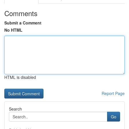
Comments
Submit a Comment
No HTML
HTML is disabled
Report Page
Search
Go