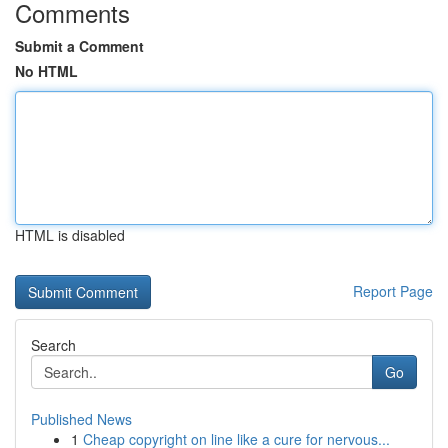
Comments
Submit a Comment
No HTML
HTML is disabled
Report Page
Search
Go
Published News
1
Cheap copyright on line like a cure for nervous...