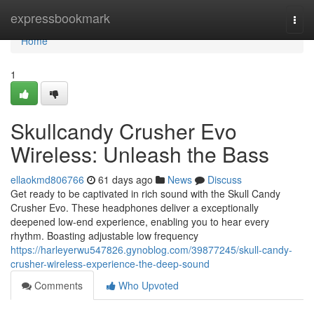
Home
expressbookmark
Togg
navi
Home
1
Skullcandy Crusher Evo
Wireless: Unleash the Bass
ellaokmd806766
61 days ago
News
Discuss
Get ready to be captivated in rich sound with the Skull Candy
Crusher Evo. These headphones deliver a exceptionally
deepened low-end experience, enabling you to hear every
rhythm. Boasting adjustable low frequency
https://harleyerwu547826.gynoblog.com/39877245/skull-candy-
crusher-wireless-experience-the-deep-sound
Comments
Who Upvoted