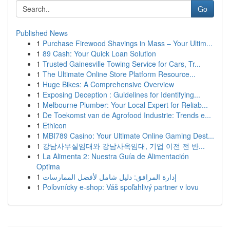
Go
Published News
1
Purchase Firewood Shavings in Mass – Your Ultim...
1
89 Cash: Your Quick Loan Solution
1
Trusted Gainesville Towing Service for Cars, Tr...
1
The Ultimate Online Store Platform Resource...
1
Huge Bikes: A Comprehensive Overview
1
Exposing Deception : Guidelines for Identifying...
1
Melbourne Plumber: Your Local Expert for Reliab...
1
De Toekomst van de Agrofood Industrie: Trends e...
1
Ethicon
1
MBI789 Casino: Your Ultimate Online Gaming Dest...
1
강남사무실임대와 강남사옥임대, 기업 이전 전 반...
1
La Alimenta 2: Nuestra Guía de Alimentación
Optima
1
إدارة المرافق: دليل شامل لأفضل الممارسات
1
Poľovnícky e-shop: Váš spoľahlivý partner v lovu