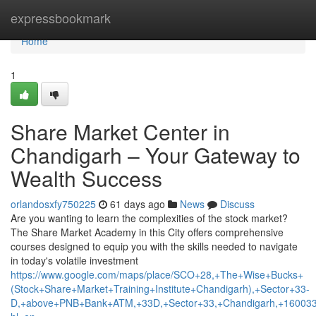
Home
expressbookmark
Home
1
Share Market Center in
Chandigarh – Your Gateway to
Wealth Success
orlandosxfy750225
61 days ago
News
Discuss
Are you wanting to learn the complexities of the stock market?
The Share Market Academy in this City offers comprehensive
courses designed to equip you with the skills needed to navigate
in today's volatile investment
https://www.google.com/maps/place/SCO+28,+The+Wise+Bucks+
(Stock+Share+Market+Training+Institute+Chandigarh),+Sector+33-
D,+above+PNB+Bank+ATM,+33D,+Sector+33,+Chandigarh,+160033