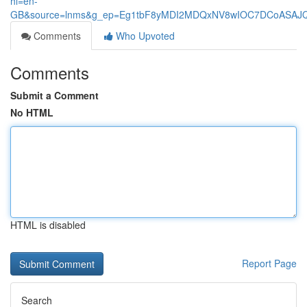
hl=en-
GB&source=lnms&g_ep=Eg1tbF8yMDI2MDQxNV8wIOC7DCoASA
Comments
Who Upvoted
Comments
Submit a Comment
No HTML
HTML is disabled
Report Page
Search