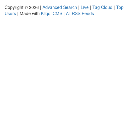
Copyright © 2026 |
Advanced Search
|
Live
|
Tag Cloud
|
Top
Users
| Made with
Kliqqi CMS
|
All RSS Feeds