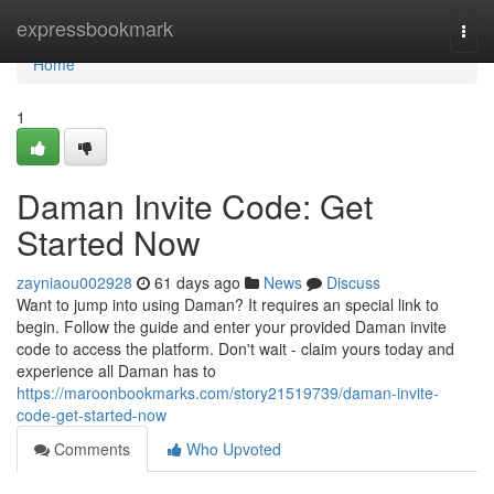
Home
expressbookmark
Togg
navi
Home
1
Daman Invite Code: Get
Started Now
zayniaou002928
61 days ago
News
Discuss
Want to jump into using Daman? It requires an special link to
begin. Follow the guide and enter your provided Daman invite
code to access the platform. Don't wait - claim yours today and
experience all Daman has to
https://maroonbookmarks.com/story21519739/daman-invite-
code-get-started-now
Comments
Who Upvoted