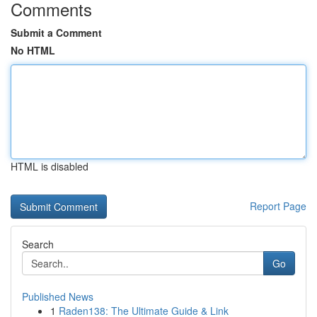
Comments
Submit a Comment
No HTML
HTML is disabled
Report Page
Search
Go
Published News
1
Raden138: The Ultimate Guide & Link