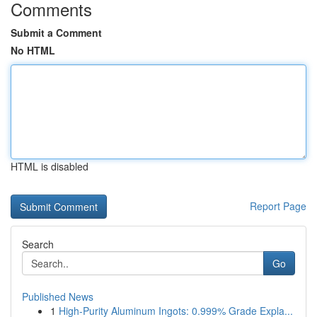
Comments
Submit a Comment
No HTML
HTML is disabled
Report Page
Search
Go
Published News
1
High-Purity Aluminum Ingots: 0.999% Grade Expla...