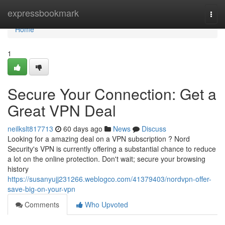
Home
expressbookmark
Togg
navi
Home
1
Secure Your Connection: Get a
Great VPN Deal
neilkslt817713
60 days ago
News
Discuss
Looking for a amazing deal on a VPN subscription ? Nord
Security's VPN is currently offering a substantial chance to reduce
a lot on the online protection. Don't wait; secure your browsing
history
https://susanyujj231266.weblogco.com/41379403/nordvpn-offer-
save-big-on-your-vpn
Comments
Who Upvoted