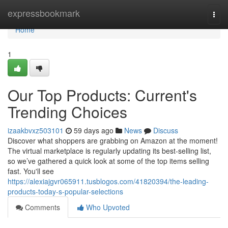
Home
expressbookmark
Togg
navi
Home
1
Our Top Products: Current's
Trending Choices
izaakbvxz503101
59 days ago
News
Discuss
Discover what shoppers are grabbing on Amazon at the moment!
The virtual marketplace is regularly updating its best-selling list,
so we’ve gathered a quick look at some of the top items selling
fast. You'll see
https://alexiajgvr065911.tusblogos.com/41820394/the-leading-
products-today-s-popular-selections
Comments
Who Upvoted