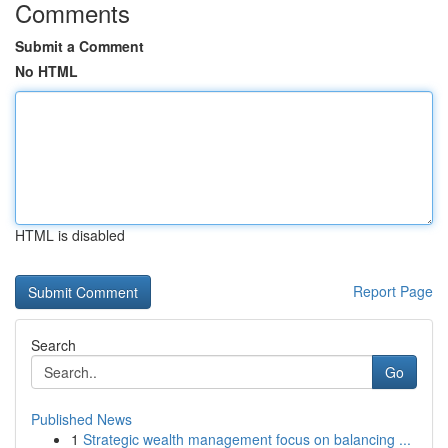
Comments
Submit a Comment
No HTML
HTML is disabled
Report Page
Search
Go
Published News
1
Strategic wealth management focus on balancing ...