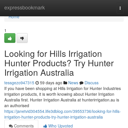
Home
expressbookmark
Togg
navi
Home
1
Looking for Hills Irrigation
Hunter Products? Try Hunter
Irrigation Australia
tessgezo947315
59 days ago
News
Discuss
If you have been shopping at Hills Irrigation for Hunter Industries
irrigation products, it is worth knowing about Hunter Irrigation
Australia first. Hunter Irrigation Australia at hunterirrigation.au is
an authorised
https://janetvid304554.life3dblog.com/39553736/looking-for-hills-
irrigation-hunter-products-try-hunter-irrigation-australia
Comments
Who Upvoted