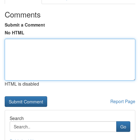
Comments
Submit a Comment
No HTML
HTML is disabled
Report Page
Search
Go