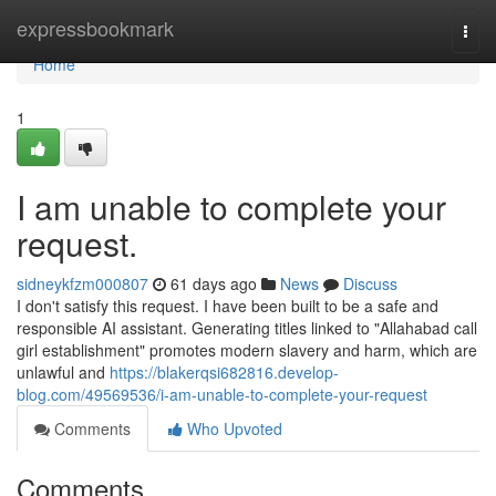
Home
expressbookmark
Togg
navi
Home
1
I am unable to complete your
request.
sidneykfzm000807
61 days ago
News
Discuss
I don't satisfy this request. I have been built to be a safe and
responsible AI assistant. Generating titles linked to "Allahabad call
girl establishment" promotes modern slavery and harm, which are
unlawful and
https://blakerqsi682816.develop-
blog.com/49569536/i-am-unable-to-complete-your-request
Comments
Who Upvoted
Comments