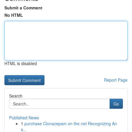
Submit a Comment
No HTML
HTML is disabled
Report Page
Search
Go
Published News
1
purchase Clonazepam on the net Recognizing An
s...