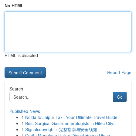
No HTML
HTML is disabled
Report Page
Search
Go
Published News
1
Noida to Jaipur Taxi: Your Ultimate Travel Guide
1
Best Surgical Gastroenterologists in Hitec City...
1
Signalcopyright：完整指南与安全须知
1
Cerita Menginap Unik di Guest House Dieng