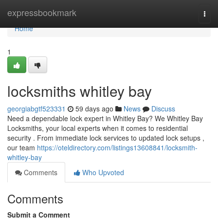
Home
expressbookmark
Togg
navi
Home
1
locksmiths whitley bay
georgiabgtf523331
59 days ago
News
Discuss
Need a dependable lock expert in Whitley Bay? We Whitley Bay
Locksmiths, your local experts when it comes to residential
security . From immediate lock services to updated lock setups ,
our team
https://oteldirectory.com/listings13608841/locksmith-
whitley-bay
Comments
Who Upvoted
Comments
Submit a Comment