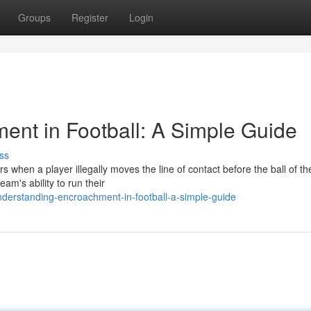
Groups
Register
Login
nt in Football: A Simple Guide
ss
s when a player illegally moves the line of contact before the ball of th
am's ability to run their
nderstanding-encroachment-in-football-a-simple-guide