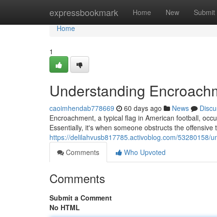
Home
expressbookmark
Home
New
Submit
Home
1
Understanding Encroachme
caoimhendab778669
60 days ago
News
Discu
Encroachment, a typical flag in American football, occur
Essentially, it's when someone obstructs the offensive te
https://delilahvusb817785.activoblog.com/53280158/u
Comments
Who Upvoted
Comments
Submit a Comment
No HTML