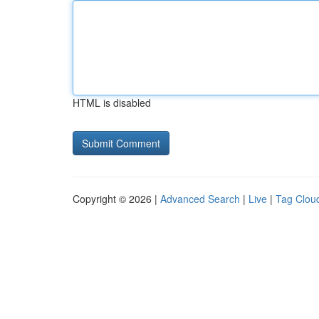
HTML is disabled
Copyright © 2026 |
Advanced Search
|
Live
|
Tag Clou