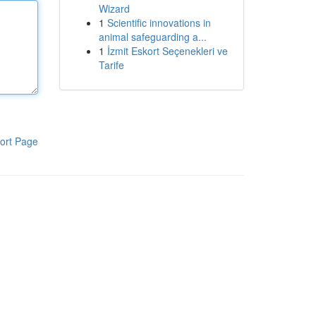
Wizard
1
Scientific innovations in
animal safeguarding a...
1
İzmit Eskort Seçenekleri ve
Tarife
ort Page