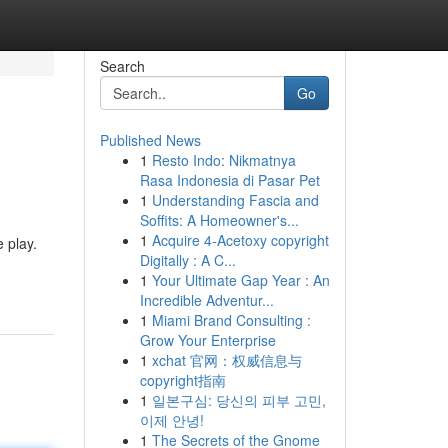
Search
Go
Published News
1
Resto Indo: Nikmatnya
Rasa Indonesia di Pasar Pet
1
Understanding Fascia and
Soffits: A Homeowner's...
1
Acquire 4-Acetoxy copyright
e play.
Digitally : A C...
1
Your Ultimate Gap Year : An
Incredible Adventur...
1
Miami Brand Consulting :
Grow Your Enterprise
1
xchat 官网：权威信息与
copyright指南
1
일본구심: 당신의 피부 고민,
이제 안녕!
1
The Secrets of the Gnome