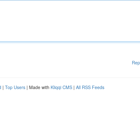
Rep
d
|
Top Users
| Made with
Kliqqi CMS
|
All RSS Feeds