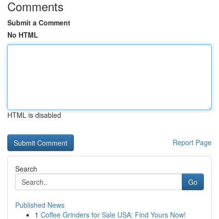
Comments
Submit a Comment
No HTML
HTML is disabled
Report Page
Search
Go
Published News
1
Coffee Grinders for Sale USA: Find Yours Now!