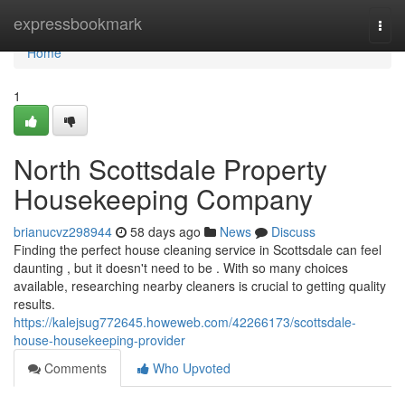
Home
expressbookmark
Togg
navi
Home
1
North Scottsdale Property
Housekeeping Company
brianucvz298944
58 days ago
News
Discuss
Finding the perfect house cleaning service in Scottsdale can feel
daunting , but it doesn't need to be . With so many choices
available, researching nearby cleaners is crucial to getting quality
results.
https://kalejsug772645.howeweb.com/42266173/scottsdale-
house-housekeeping-provider
Comments
Who Upvoted