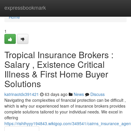
Home
expressbookmark
Home
1
Tropical Insurance Brokers :
Salary , Existence Critical
Illness & First Home Buyer
Solutions
katrinaotdx391421
63 days ago
News
Discuss
Navigating the complexities of financial protection can be difficult ,
which is why our experienced team of insurance brokers provides
complete solutions tailored to your individual needs. We excel in
offering
https://rishihyyy194843.wikigop.com/349541/cairns_insurance_age