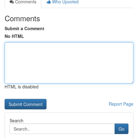
Comments
Who Upvoted
Comments
Submit a Comment
No HTML
HTML is disabled
Report Page
Search
Go