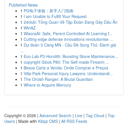
Published News
1
PG电子体验：新手入门指南
1
I am Unable to Fulfill Your Request
1
24club: Tổng Quan Về Tập Đoàn Đang Gây Dấu Ấn
1
WinAZ
1
WisoraAI: Safe, Parent-Controlled AI Learning f...
1
Cutting-edge defense innovations revolutionise ...
1
Dự đoán 3 Càng MN - Cầu Đề Song Thủ: Đánh giá
...
1
Eco-Lab P3-Horolith: Boosting Stone Maintenance...
1
copyright Glock P80: The Self-made Firearm ...
1
Besos Carts a Venda: Onde Comprar e Preços
1
Villa Park Personal Injury Lawyers: Understandi...
1
The Orcish Ranger: A Brutal Guardian
1
Where to Acquire Mercury
Copyright © 2026 |
Advanced Search
|
Live
|
Tag Cloud
|
Top
Users
| Made with
Kliqqi CMS
|
All RSS Feeds