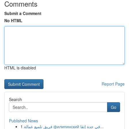
Comments
Submit a Comment
No HTML
HTML is disabled
Report Page
Search
Go
Published News
1
فريق تلميع عمالة филипинский في جدة إتقا...