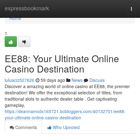
Home
expressbookmark
Togg
navi
Home
1
EE88: Your Ultimate Online
Casino Destination
luluaciz527626
59 days ago
News
Discuss
Discover a amazing world of online casino at EE88, the premier
destination! We offer the exceptional selection of titles, from
traditional slots to authentic dealer table . Get captivating
gameplay,
https://deannamcdx165721.bcbloggers.com/40132701/ee88-
your-ultimate-online-casino-destination
Comments
Who Upvoted