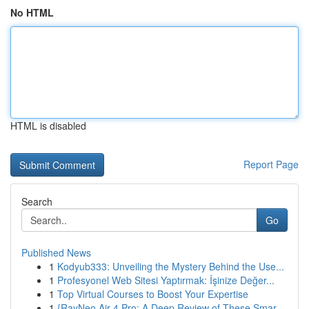
No HTML
HTML is disabled
Report Page
Search
Go
Published News
1
Kodyub333: Unveiling the Mystery Behind the Use...
1
Profesyonel Web Sitesi Yaptırmak: İşinize Değer...
1
Top Virtual Courses to Boost Your Expertise
1
{RayNeo Air 4 Pro: A Deep Review of These Smar...