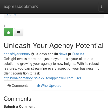
Home
expressbookmark
Togg
navi
Home
1
Unleash Your Agency Potential
denisfdya538805
61 days ago
News
Discuss
GoHighLevel is more than just a system; it's your all-in-one
solution to growing your agency to new heights. With its robust
features, you can streamline every aspect of your business, from
client acquisition to task
https://haleemaloor724127.scrappingwiki.com/user
Comments
Who Upvoted
Comments
Submit a Comment