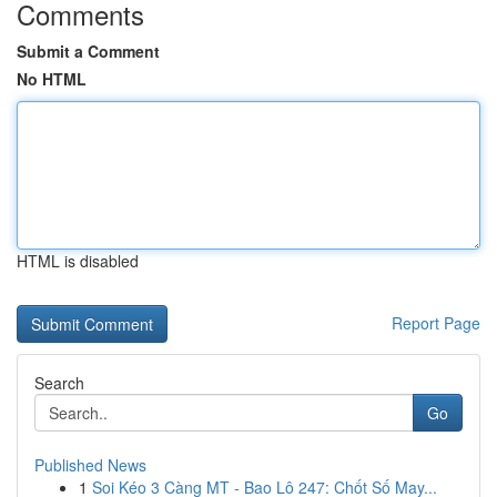
Comments
Submit a Comment
No HTML
HTML is disabled
Report Page
Search
Go
Published News
1
Soi Kéo 3 Càng MT - Bao Lô 247: Chốt Số May...