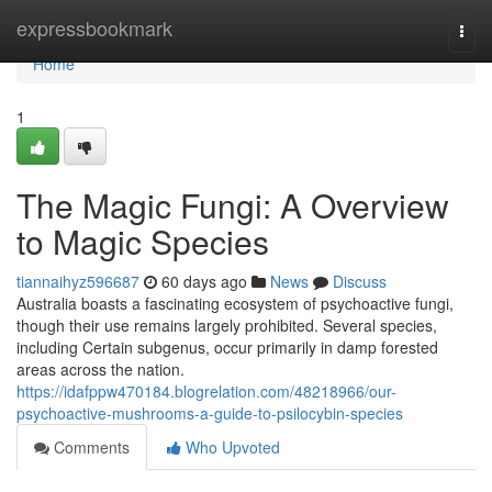
Home
expressbookmark
Togg
navi
Home
1
The Magic Fungi: A Overview
to Magic Species
tiannaihyz596687
60 days ago
News
Discuss
Australia boasts a fascinating ecosystem of psychoactive fungi,
though their use remains largely prohibited. Several species,
including Certain subgenus, occur primarily in damp forested
areas across the nation.
https://idafppw470184.blogrelation.com/48218966/our-
psychoactive-mushrooms-a-guide-to-psilocybin-species
Comments
Who Upvoted