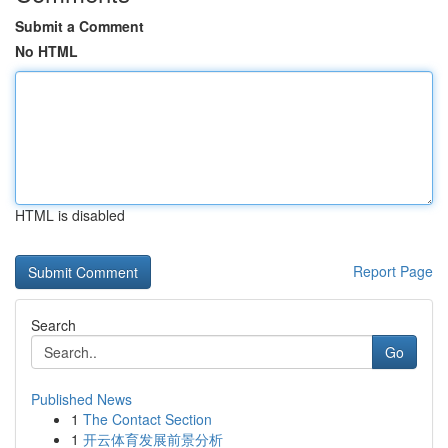
Submit a Comment
No HTML
HTML is disabled
Report Page
Search
Go
Published News
1
The Contact Section
1
开云体育发展前景分析