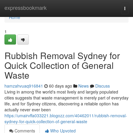
Home
expressbookmark
Togg
navi
Home
1
Rubbish Removal Sydney for
Quick Collection of General
Waste
hamzahvuaq916841
60 days ago
News
Discuss
Living in among the world's most lively and largely populated
cities suggests that waste management is merely part of everyday
life, and for Sydney citizens, discovering a reliable option has
actually never ever been
https://umairvffa033221.blogozz.com/40462011/rubbish-removal-
sydney-for-quick-collection-of-general-waste
Comments
Who Upvoted