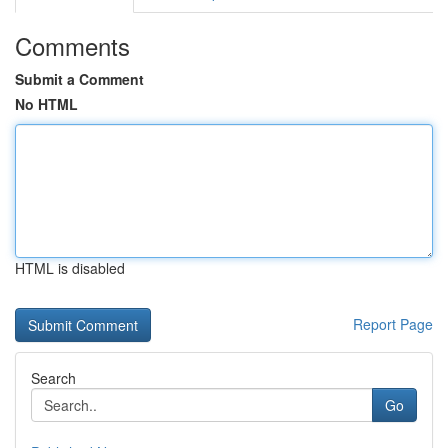
Comments
Submit a Comment
No HTML
HTML is disabled
Report Page
Search
Go