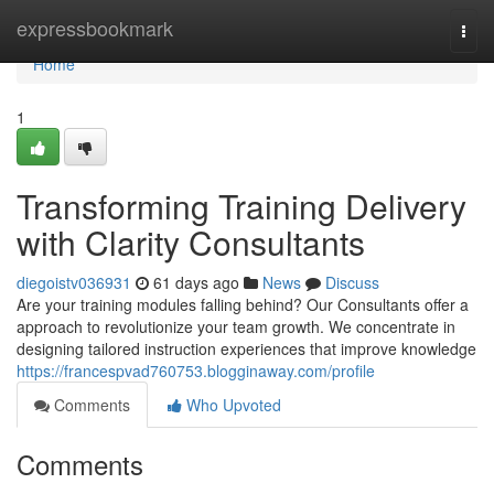
Home
expressbookmark
Togg
navi
Home
1
Transforming Training Delivery
with Clarity Consultants
diegoistv036931
61 days ago
News
Discuss
Are your training modules falling behind? Our Consultants offer a
approach to revolutionize your team growth. We concentrate in
designing tailored instruction experiences that improve knowledge
https://francespvad760753.blogginaway.com/profile
Comments
Who Upvoted
Comments