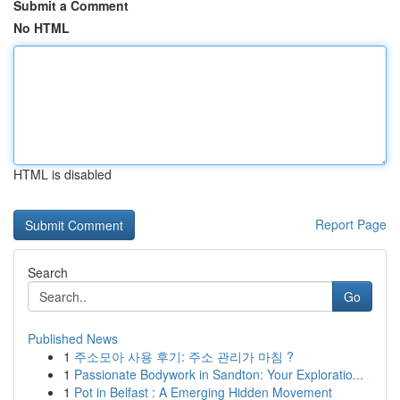
Submit a Comment
No HTML
HTML is disabled
Report Page
Search
Go
Published News
1
주소모아 사용 후기: 주소 관리가 마침 ?
1
Passionate Bodywork in Sandton: Your Exploratio...
1
Pot in Belfast : A Emerging Hidden Movement