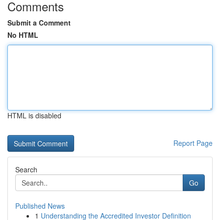
Comments
Submit a Comment
No HTML
HTML is disabled
Report Page
Search
Go
Published News
1
Understanding the Accredited Investor Definition