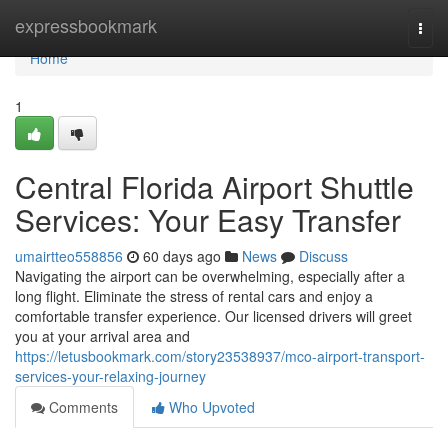
Home
expressbookmark
Togg
navi
Home
1
Central Florida Airport Shuttle
Services: Your Easy Transfer
umairtteo558856
60 days ago
News
Discuss
Navigating the airport can be overwhelming, especially after a
long flight. Eliminate the stress of rental cars and enjoy a
comfortable transfer experience. Our licensed drivers will greet
you at your arrival area and
https://letusbookmark.com/story23538937/mco-airport-transport-
services-your-relaxing-journey
Comments
Who Upvoted