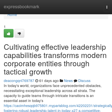
Home
expressbookmark
Tog
nav
Home
1
Cultivating effective leadership
capabilities transforms modern
corporate entities through
tactical growth
deacongqnl769787
61 days ago
News
Discuss
In today's world, organizations face unprecedented obstacles,
necessitating exceptional leadership across all strata. The
capacity to guide teams through intricate transitions is an
essential asset in today's
https://caoimhesqqb975801.myparisblog.com/42202231/strategicall
fostering-robust-leadership-talent-in-today-x27-s-competitive-