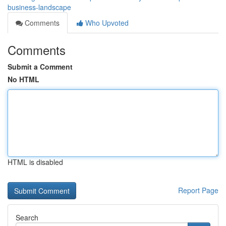
business-landscape
Comments
Who Upvoted
Comments
Submit a Comment
No HTML
HTML is disabled
Report Page
Search