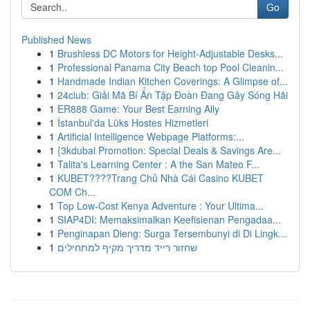
Go
Published News
1
Brushless DC Motors for Height-Adjustable Desks...
1
Professional Panama City Beach top Pool Cleanin...
1
Handmade Indian Kitchen Coverings: A Glimpse of...
1
24club: Giải Mã Bí Ẩn Tập Đoàn Đang Gây Sóng Hãi
1
ER888 Game: Your Best Earning Ally
1
İstanbul'da Lüks Hostes Hizmetleri
1
Artificial Intelligence Webpage Platforms:...
1
{3kdubai Promotion: Special Deals & Savings Are...
1
Talita's Learning Center : A the San Mateo F...
1
KUBET????️Trang Chủ Nhà Cái Casino KUBET
COM Ch...
1
Top Low-Cost Kenya Adventure : Your Ultima...
1
SIAP4DI: Memaksimalkan Keefisienan Pengadaa...
1
Penginapan Dieng: Surga Tersembunyi di Di Lingk...
1
שחזור רייד מדריך מקיף למתחילים