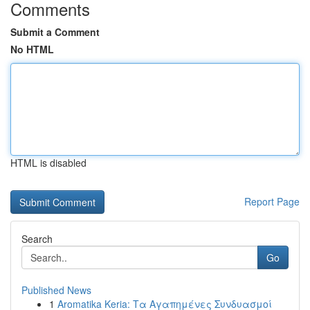
Comments
Submit a Comment
No HTML
HTML is disabled
Report Page
Search
Go
Published News
1
Aromatika Keria: Τα Αγαπημένες Συνδυασμοί