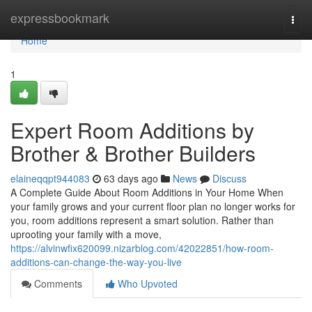
Home
expressbookmark
Togg
navi
Home
1
Expert Room Additions by
Brother & Brother Builders
elaineqqpt944083
63 days ago
News
Discuss
A Complete Guide About Room Additions in Your Home When
your family grows and your current floor plan no longer works for
you, room additions represent a smart solution. Rather than
uprooting your family with a move,
https://alvinwfix620099.nizarblog.com/42022851/how-room-
additions-can-change-the-way-you-live
Comments
Who Upvoted