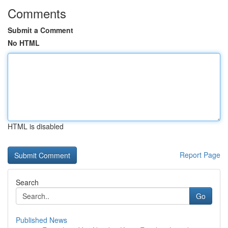
Comments
Submit a Comment
No HTML
HTML is disabled
Report Page
Search
Go
Published News