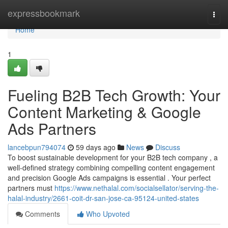
Home
expressbookmark
Togg
navi
Home
1
Fueling B2B Tech Growth: Your
Content Marketing & Google
Ads Partners
lancebpun794074
59 days ago
News
Discuss
To boost sustainable development for your B2B tech company , a
well-defined strategy combining compelling content engagement
and precision Google Ads campaigns is essential . Your perfect
partners must
https://www.nethalal.com/socialsellator/serving-the-
halal-industry/2661-coit-dr-san-jose-ca-95124-united-states
Comments
Who Upvoted