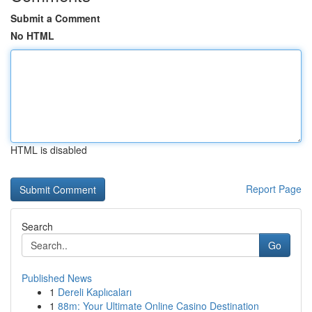
Submit a Comment
No HTML
HTML is disabled
Report Page
Search
Go
Published News
1
Dereli Kaplıcaları
1
88m: Your Ultimate Online Casino Destination