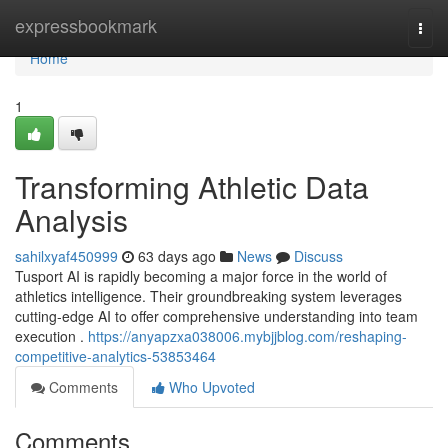
Home
expressbookmark
Togg
navi
Home
1
Transforming Athletic Data
Analysis
sahilxyaf450999
63 days ago
News
Discuss
Tusport AI is rapidly becoming a major force in the world of
athletics intelligence. Their groundbreaking system leverages
cutting-edge AI to offer comprehensive understanding into team
execution .
https://anyapzxa038006.mybjjblog.com/reshaping-
competitive-analytics-53853464
Comments
Who Upvoted
Comments