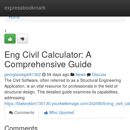
Home
expressbookmark
Home
1
Eng Civil Calculator: A
Comprehensive Guide
georgiavdqy681362
59 days ago
News
Discuss
The Civil Software, often referred to as a Structural Engineering
Application, is an vital resource for professionals in the field of
structural design. This detailed guide examines its capabilities,
addressing
https://blakexkbm730130.yourkwikimage.com/2425805/eng_civil_ca
Comments
Who Upvoted
Comments