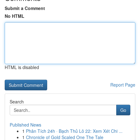
Submit a Comment
No HTML
HTML is disabled
Report Page
Search
Go
Published News
1
Phân Tích 24h · Bạch Thủ Lô 22: Xem Xét Chi ...
1
Chronicle of Gold Scaled One The Tale