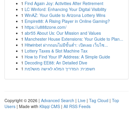
1
Find Again Joy: Activities After Retirement
1
LC Winford: Enhancing Your Digital Visibility
1
WinAZ: Your Guide to Arizona Lottery Wins
1
Empire88: A Rising Player in Online Gaming?
1
https://u888zone.com/
1
abr55 About Us: Our Mission and Values
1
Manchester House Extensions: Your Guide to Plan...
1
Hitwinbet ฝากถอนไม่มีขั้นต่ำ: เปิดเผย เว็บไซ...
1
Lottery Taxes & Slot Machine Tax
1
How to Find Your IP Address: A Simple Guide
1
Decoding EE88: An Detailed Dive
1
חשפנית: המדריך המלא לאישה מושלמת
Copyright © 2026 |
Advanced Search
|
Live
|
Tag Cloud
|
Top
Users
| Made with
Kliqqi CMS
|
All RSS Feeds