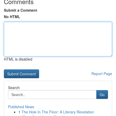
Comments
Submit a Comment
No HTML
HTML is disabled
Report Page
Search
Go
Published News
1
The Hole In The Floor: A Literary Revelation