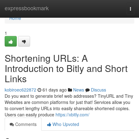
Home
expressbookmark
Togg
navi
Home
1
Shortening URLs: A
Introduction to Bitly and Short
Links
kobiroec622872
61 days ago
News
Discuss
Do you want to generate brief web addresses? TinyURL and Tiny
Websites are common platforms for just that! Services allow you
to convert lengthy URLs into easily shareable shortened copies.
Users can easily produce
https://xbitly.com/
Comments
Who Upvoted