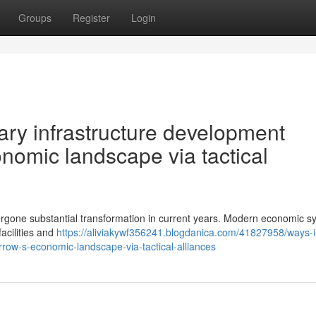
Groups
Register
Login
ry infrastructure development
nomic landscape via tactical
rgone substantial transformation in current years. Modern economic s
acilities and
https://aliviakywf356241.blogdanica.com/41827958/ways-i
row-s-economic-landscape-via-tactical-alliances