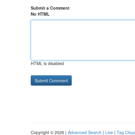
Submit a Comment
No HTML
HTML is disabled
Copyright © 2026 |
Advanced Search
|
Live
|
Tag Clou