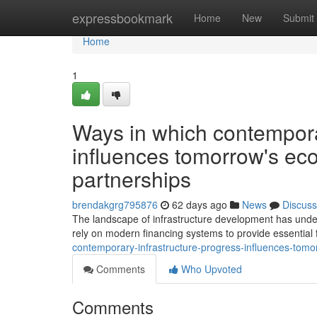
Home
expressbookmark
Home
New
Submit
Home
1
Ways in which contempora
influences tomorrow's eco
partnerships
brendakgrg795876
62 days ago
News
Discuss
The landscape of infrastructure development has unde
rely on modern financing systems to provide essential f
contemporary-infrastructure-progress-influences-tomor
Comments
Who Upvoted
Comments