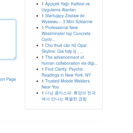
1
Ayçiçek Yağı: Kalitesi ve
Uygulama Alanları
1
Startujący Zestaw do
Wysiewu – 3 Mini Szklarnie
1
Professional New
Westminster top Concrete
Contr...
1
Cho thuê căn hộ Opal
Skyline: Giá hợp lý , ...
1
The advancement of
human collaboration via digi...
1
Find Clarity: Psychic
Readings in New York, NY
ort Page
1
Trusted Mobile Welders
Near You
1
다낭 콤마스파: 휴양의 천국
에서 만나는 특별한 경험