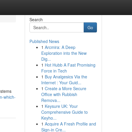
Search
Go
Published News
1
Arcmira: A Deep
Exploration into the New
Dig...
1
Hot Hubb A Fast Promising
Force in Tech
1
Buy Analgesics Via the
Internet : Your Guid...
1
Create a More Secure
ystems
Office with Rubbish
n-which-
Remova...
1
Keysure UK: Your
Comprehensive Guide to
Keyho...
1
Acquire A Fresh Profile and
Sign-in Cre...