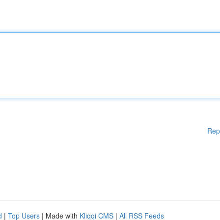
Rep
d
|
Top Users
| Made with
Kliqqi CMS
|
All RSS Feeds