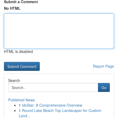
Submit a Comment
No HTML
HTML is disabled
Report Page
Search
Go
Published News
1
IdxStar: A Comprehensive Overview
1
Round Lake Beach Top Landscaper for Custom
Land...