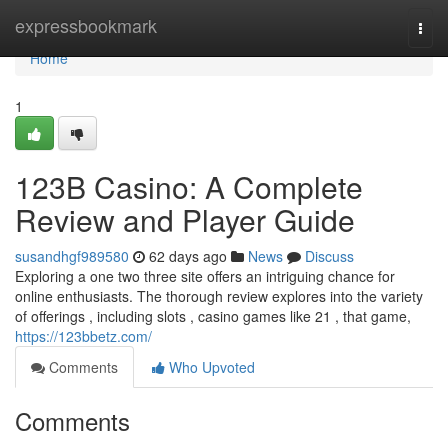
Home
expressbookmark
Togg
navi
Home
1
123B Casino: A Complete
Review and Player Guide
susandhgf989580
62 days ago
News
Discuss
Exploring a one two three site offers an intriguing chance for
online enthusiasts. The thorough review explores into the variety
of offerings , including slots , casino games like 21 , that game,
https://123bbetz.com/
Comments
Who Upvoted
Comments