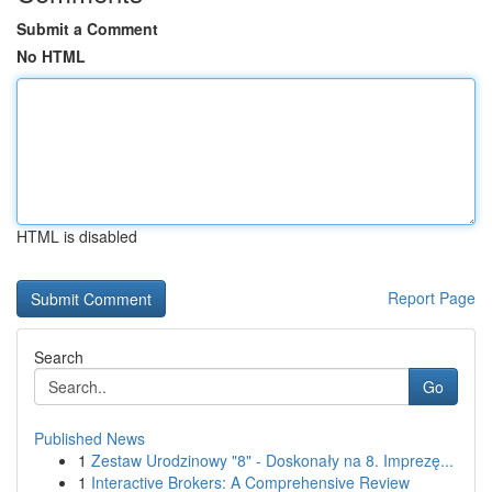
Submit a Comment
No HTML
HTML is disabled
Report Page
Search
Go
Published News
1
Zestaw Urodzinowy "8" - Doskonały na 8. Imprezę...
1
Interactive Brokers: A Comprehensive Review