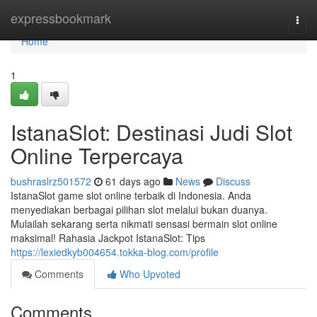
Home
expressbookmark
Togg
navi
Home
1
IstanaSlot: Destinasi Judi Slot
Online Terpercaya
bushraslrz501572
61 days ago
News
Discuss
IstanaSlot game slot online terbaik di Indonesia. Anda
menyediakan berbagai pilihan slot melalui bukan duanya.
Mulailah sekarang serta nikmati sensasi bermain slot online
maksimal! Rahasia Jackpot IstanaSlot: Tips
https://lexiedkyb004654.tokka-blog.com/profile
Comments
Who Upvoted
Comments