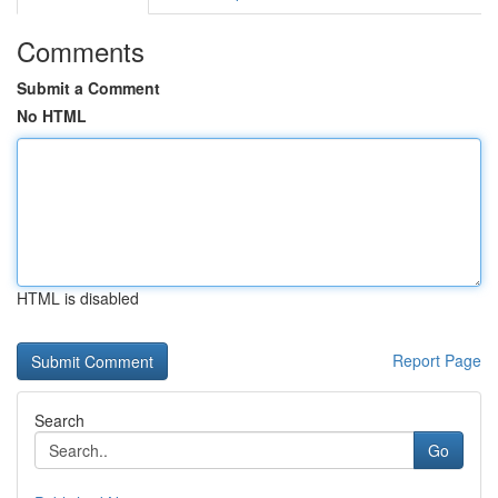
Comments
Submit a Comment
No HTML
HTML is disabled
Report Page
Search
Go