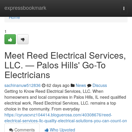
Home
expressbookmark
Togg
navi
Home
1
Meet Reed Electrical Services,
LLC. — Palos Hills' Go-To
Electricians
sachinanuw512836
62 days ago
News
Discuss
Getting to Know Reed Electrical Services, LLC. When
homeowners and local companies in Palos Hills, IL need qualified
electrical work, Reed Electrical Services, LLC. remains a top
choice in the community. From everyday
https://cyruscvnz104414.bloguerosa.com/40308676/reed-
electrical-services-llc-quality-electrical-solutions-you-can-count-on
Comments
Who Upvoted