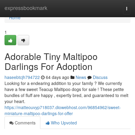
Home
expressbookmark
Togg
navi
Home
1
Adorable Tiny Maltipoo
Darlings For Adoption
haseebtcjh794722
64 days ago
News
Discuss
Looking for a endearing addition to your family ? We currently
have a few sweet Teacup Maltipoo dogs for sale ! These petite
bundles of fluff are happy , expertly bred, and guaranteed to melt
your heart.
https://matteouvyp718037.diowebhost.com/96854962/sweet-
miniature-maltipoo-darlings-for-offer
Comments
Who Upvoted