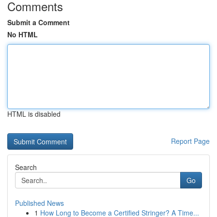
Comments
Submit a Comment
No HTML
HTML is disabled
Report Page
Search
Go
Published News
1
How Long to Become a Certified Stringer? A Time...