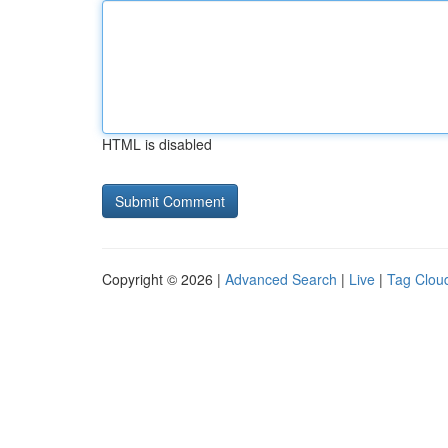
HTML is disabled
Copyright © 2026 |
Advanced Search
|
Live
|
Tag Clou