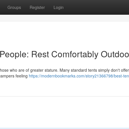
Groups
Register
Login
 People: Rest Comfortably Outdoo
those who are of greater stature. Many standard tents simply don't offer
g campers feeling
https://modernbookmarks.com/story21366798/best-tent