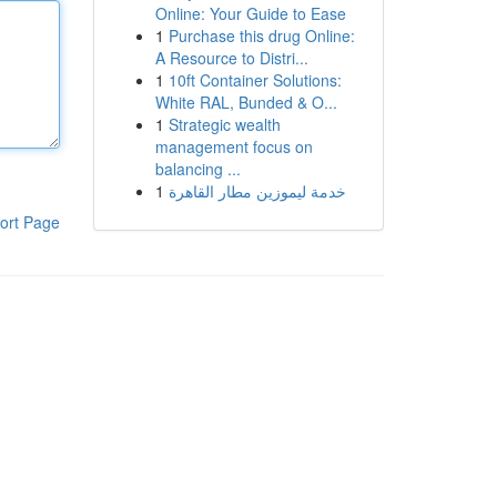
Online: Your Guide to Ease
1
Purchase this drug Online:
A Resource to Distri...
1
10ft Container Solutions:
White RAL, Bunded & O...
1
Strategic wealth
management focus on
balancing ...
1
خدمة ليموزين مطار القاهرة
ort Page