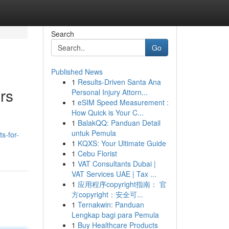
Search
Go
Published News
1
Results-Driven Santa Ana
rs
Personal Injury Attorn...
1
eSIM Speed Measurement :
How Quick is Your C...
1
BalakQQ: Panduan Detail
untuk Pemula
s-for-
1
KQXS: Your Ultimate Guide
1
Cebu Florist
1
VAT Consultants Dubai |
VAT Services UAE | Tax ...
1
应用程序copyright指南： 官
方copyright：安全可...
1
Ternakwin: Panduan
Lengkap bagi para Pemula
1
Buy Healthcare Products