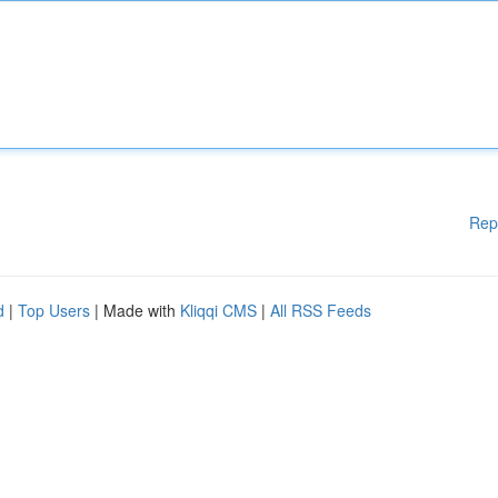
Rep
d
|
Top Users
| Made with
Kliqqi CMS
|
All RSS Feeds