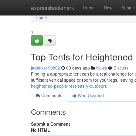
Home
expressbookmark
Home
New
Submit
Home
1
Top Tents for Heightened
jadaffxs493802
60 days ago
News
Discuss
Finding a appropriate tent can be a real challenge for 
sufficient vertical space or room for your legs, leavin
heightened-people-rest-easily-outdoors
Comments
Who Upvoted
Comments
Submit a Comment
No HTML