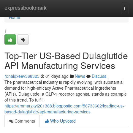
Home
expressbookmark
Togg
navi
Home
1
Top-Tier US-Based Dulaglutide
API Manufacturing Services
ronaldxeev368325
61 days ago
News
Discuss
The pharmaceutical industry is rapidly evolving, with substantial
demand for high-efficacy Active Pharmaceutical Ingredients
(APIs). Dulaglutide, a GLP-1 receptor agonist, stands as example
of this trend. To fulfill
https://ammarzkyj261388.blogpostie.com/58733602/leading-us-
based-dulaglutide-api-manufacturing-services
Comments
Who Upvoted