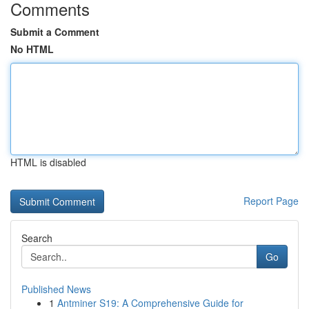
Comments
Submit a Comment
No HTML
HTML is disabled
Report Page
Search
Go
Published News
1
Antminer S19: A Comprehensive Guide for