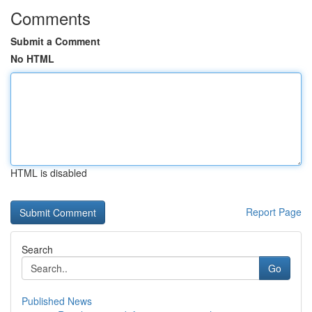
Comments
Submit a Comment
No HTML
HTML is disabled
Report Page
Search
Go
Published News