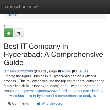
Home
expressbookmark
Togg
navi
Home
1
Best IT Company in
Hyderabad: A Comprehensive
Guide
tamzinocsx952986
63 days ago
News
Discuss
Finding the right IT business in Hyderabad can be a difficult
process . This review delves into the top contenders, considering
factors like skills , client experience, ingenuity, and aggregate
reputation
https://albiejmaa548848.fitnell.com/82665357/leading-
software-business-in-hyderabad-a-comprehensive-analysis
Comments
Who Upvoted