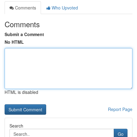
Comments
Who Upvoted
Comments
Submit a Comment
No HTML
HTML is disabled
Report Page
Search
Go