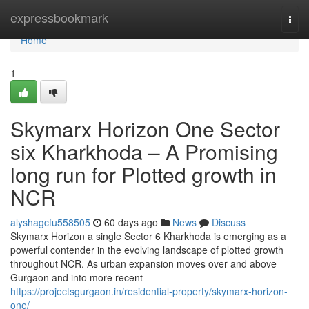
Home
expressbookmark
Togg
navi
Home
1
Skymarx Horizon One Sector
six Kharkhoda – A Promising
long run for Plotted growth in
NCR
alyshagcfu558505
60 days ago
News
Discuss
Skymarx Horizon a single Sector 6 Kharkhoda is emerging as a
powerful contender in the evolving landscape of plotted growth
throughout NCR. As urban expansion moves over and above
Gurgaon and into more recent
https://projectsgurgaon.in/residential-property/skymarx-horizon-
one/