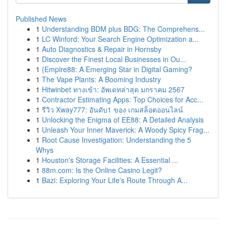
Published News
1
Understanding BDM plus BDG: The Comprehens...
1
LC Winford: Your Search Engine Optimization a...
1
Auto Diagnostics & Repair in Hornsby
1
Discover the Finest Local Businesses in Ou...
1
{Empire88: A Emerging Star in Digital Gaming?
1
The Vape Plants: A Booming Industry
1
Hitwinbet ทางเข้า: อัพเดทล่าสุด มกราคม 2567
1
Contractor Estimating Apps: Top Choices for Acc...
1
รีวิว Xway777: อันดับ1 ของ เกมสล็อตออนไลน์
1
Unlocking the Enigma of EE88: A Detailed Analysis
1
Unleash Your Inner Maverick: A Woody Spicy Frag...
1
Root Cause Investigation: Understanding the 5
Whys
1
Houston's Storage Facilities: A Essential ...
1
88m.com: Is the Online Casino Legit?
1
Bazi: Exploring Your Life's Route Through A...