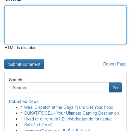
HTML is disabled
Report Page
Search
Go
Published News
1
Meal Dispatch at the Gaya Train: Get Your Food!
1
DUKATITOGEL - Your Ultimate Gaming Destination
1
Hvad er et renrum? En dybdegående forklaring
1
Soi cầu biên số
1
ภาพยนตร์จีนมาแรง : 5 เรื่อง ที่ ต้องดู!