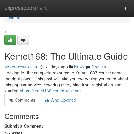
Home
expressbookmark
Togg
navi
Home
1
Kemet168: The Ultimate Guide
adamrwes433306
61 days ago
News
Discuss
Looking for the complete resource to Kemet168? You’ve come
the right place ! This post will take you everything you need about
this popular service, covering everything from registration and
starting
https://kemet168.com/disclaimer
Comments
Who Upvoted
Comments
Submit a Comment
No HTML